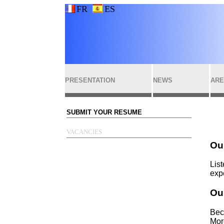
FR
ES
PRESENTATION
NEWS
ARE
SUBMIT YOUR RESUME
VACANCIES
Ou
List
exp
Our
Bec
Mor