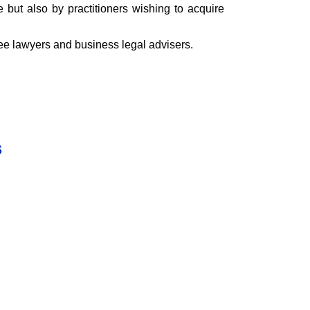
e but also by practitioners wishing to acquire
nee lawyers and business legal advisers.
s