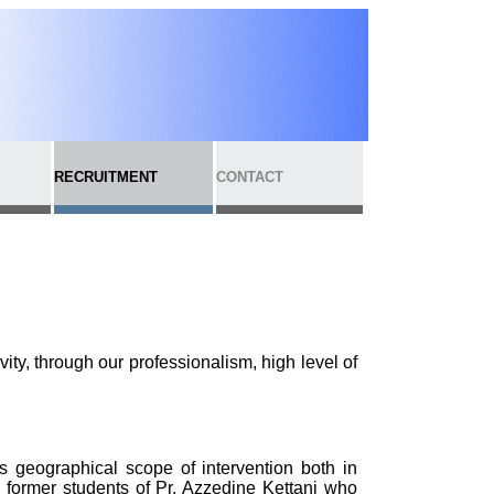
RECRUITMENT
CONTACT
ivity, through our professionalism, high level of
ts geographical scope of intervention both in
 former students of Pr. Azzedine Kettani who