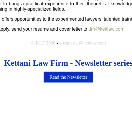
h to bring a practical experience to their theoretical knowledg
ning in highly-specialized fields.
 offers opportunities to the experimented lawyers, talented trai
apply, send your resume and cover letter to
drh@kettlaw.com
© KLF 2026
-
postmaster@kettlaw.com
Kettani Law Firm - Newsletter serie
Read the Newsletter