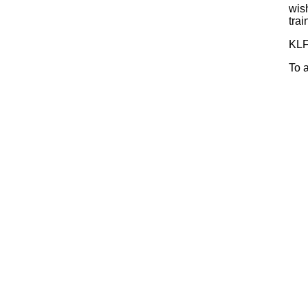
wis
trai
KLF
To 