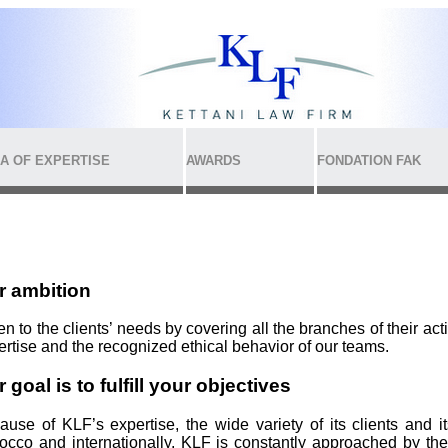
A OF EXPERTISE
AWARDS
FONDATION FAK
r ambition
en to the clients’ needs by covering all the branches of their act
ertise and the recognized ethical behavior of our teams.
 goal is to fulfill your objectives
ause of KLF’s expertise, the wide variety of its clients and i
occo and internationally, KLF is constantly approached by the